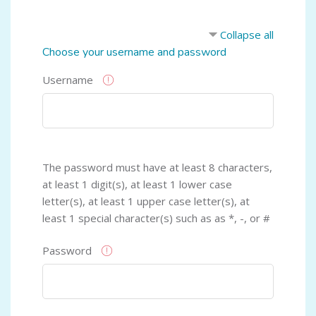
Collapse all
Choose your username and password
Username
The password must have at least 8 characters,
at least 1 digit(s), at least 1 lower case
letter(s), at least 1 upper case letter(s), at
least 1 special character(s) such as as *, -, or #
Password