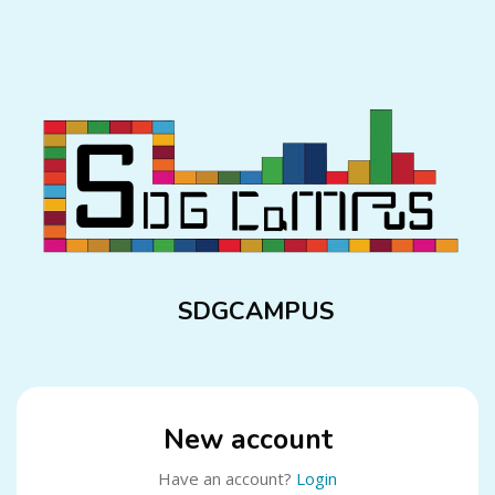
Skip to main content
SDGCAMPUS
New account
Have an account?
Login