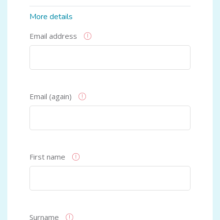
More details
Email address
Email (again)
First name
Surname