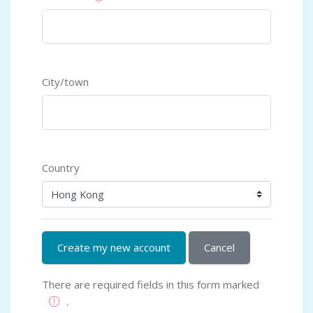
City/town
Country
There are required fields in this form marked
.