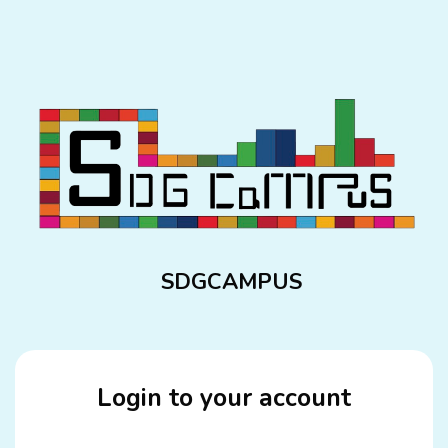
Skip to main content
SDGCAMPUS
Login to your account
Skip to create new account