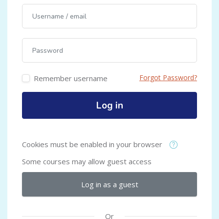
Username / email
Password
Forgot Password?
Remember username
Log in
Cookies must be enabled in your browser
Some courses may allow guest access
Log in as a guest
Or