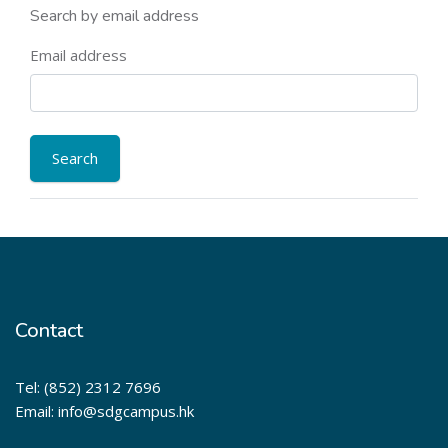
Search by email address
Email address
Contact
Tel: (852) 2312 7696
Email: info@sdgcampus.hk