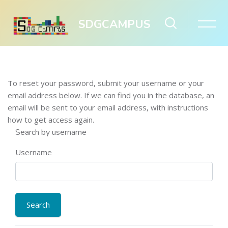
SDGCAMPUS
Skip to main content
To reset your password, submit your username or your
email address below. If we can find you in the database, an
email will be sent to your email address, with instructions
how to get access again.
Search by username
Username