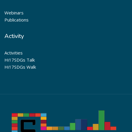
Webinars
Publications
Activity
Activities
Hi17SDGs Talk
Hi17SDGs Walk