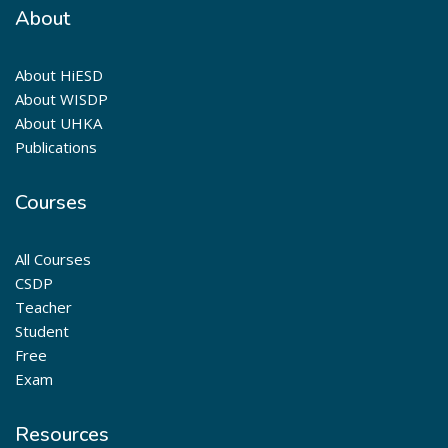
About
About HiESD
About WISDP
About UHKA
Publications
Courses
All Courses
CSDP
Teacher
Student
Free
Exam
Resources