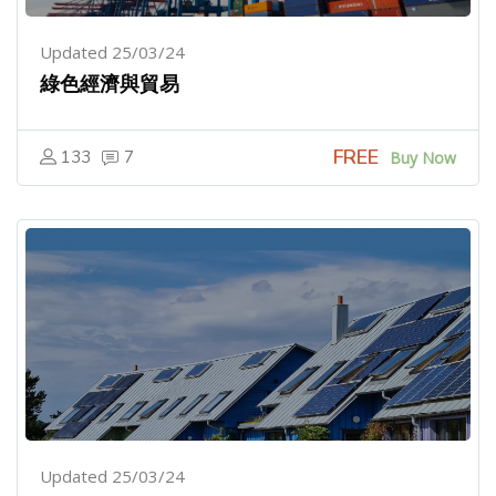
Updated 25/03/24
綠色經濟與貿易
FREE
133
7
Buy Now
Updated 25/03/24