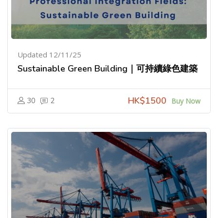
Updated 12/11/25
Sustainable Green Building｜可持續綠色建築
HK$1500
30
2
Buy Now