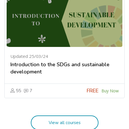
Updated 25/03/24
Introduction to the SDGs and sustainable
development
FREE
55
7
Buy Now
View all courses