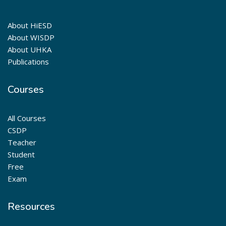
About HiESD
About WISDP
About UHKA
Publications
Courses
All Courses
CSDP
Teacher
Student
Free
Exam
Resources