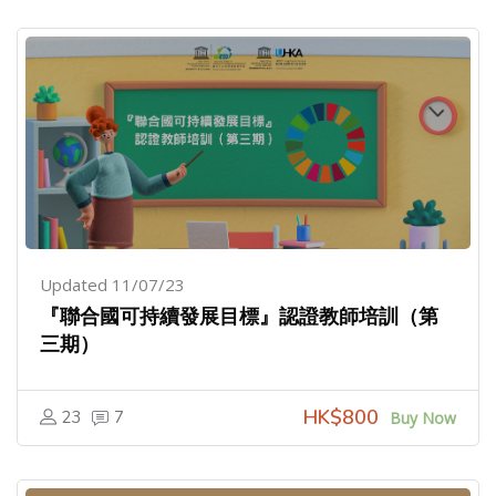
Updated 11/07/23
『聯合國可持續發展目標』認證教師培訓（第
三期）
HK$800
23
7
Buy Now