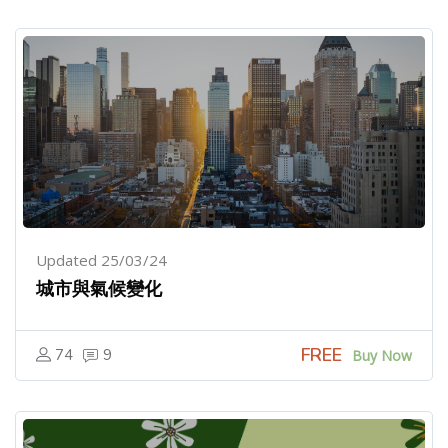
Updated 25/03/24
城市與氣候變化
FREE
74
9
Buy Now