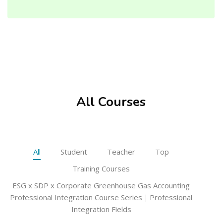
Skip [Cocoon] Featured courses masonry
All Courses
All
Student
Teacher
Top
Training Courses
ESG x SDP x Corporate Greenhouse Gas Accounting
Professional Integration Course Series｜Professional
Integration Fields