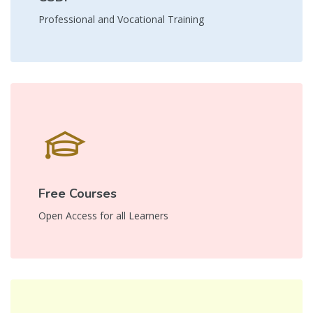
Professional and Vocational Training
Free Courses
Open Access for all Learners