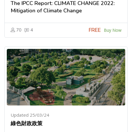
The IPCC Report: CLIMATE CHANGE 2022:
Mitigation of Climate Change
FREE
70
4
Buy Now
Updated 25/03/24
綠色財政政策