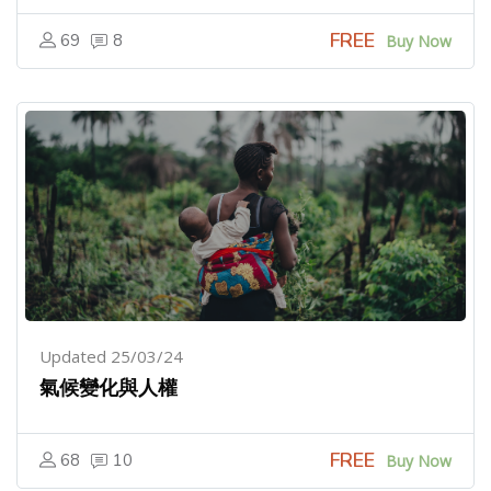
FREE
69
8
Buy Now
Updated 25/03/24
氣候變化與人權
FREE
68
10
Buy Now