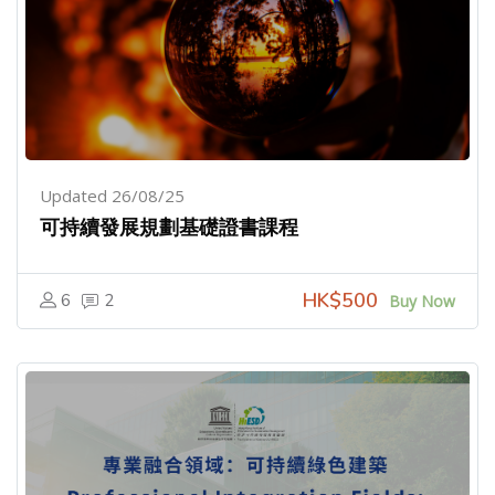
Updated 26/08/25
可持續發展規劃基礎證書課程
HK$500
6
2
Buy Now