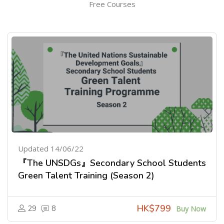
Free Courses
Updated 14/06/22
『The UNSDGs』Secondary School Students
Green Talent Training (Season 2)
HK$799
29
8
Buy Now