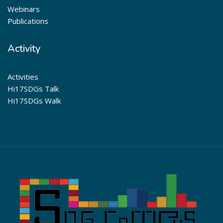
Webinars
Publications
Activity
Activities
Hi17SDGs Talk
Hi17SDGs Walk