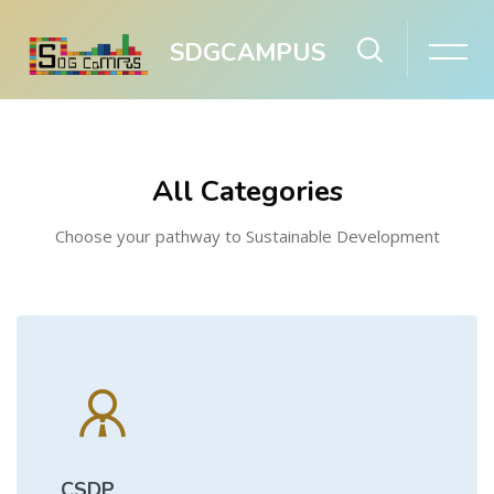
SDGCAMPUS
Skip to main content
Skip [Cocoon] Boxes
All Categories
Choose your pathway to Sustainable Development
CSDP