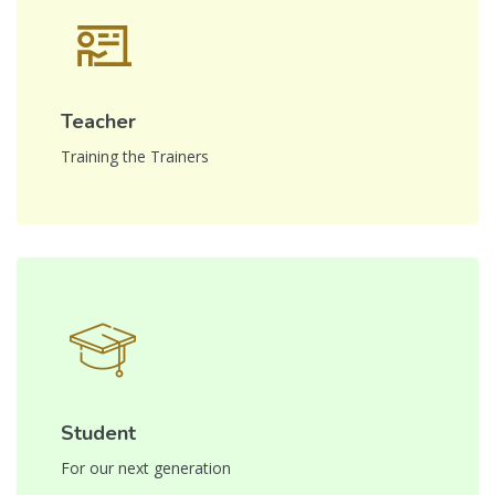
Teacher
Training the Trainers
Student
For our next generation