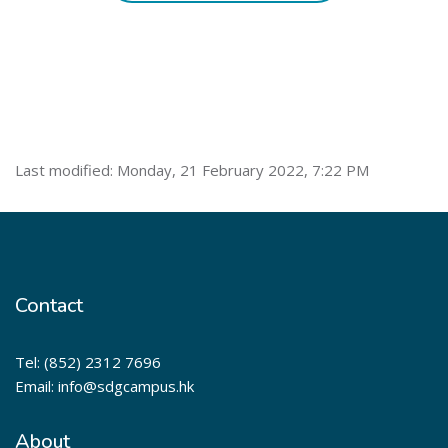
Last modified: Monday, 21 February 2022, 7:22 PM
Contact
Tel: (852) 2312 7696
Email: info@sdgcampus.hk
About