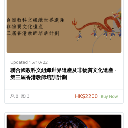
Updated 15/10/22
聯合國教科文組織世界遺產及非物質文化遺產 -
第三屆香港教師培訓計劃
HK$2200
8
3
Buy Now