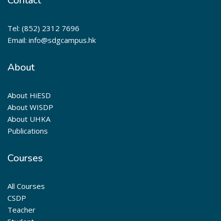
Contact
Tel: (852) 2312 7696
Email: info@sdgcampus.hk
About
About HiESD
About WISDP
About UHKA
Publications
Courses
All Courses
CSDP
Teacher