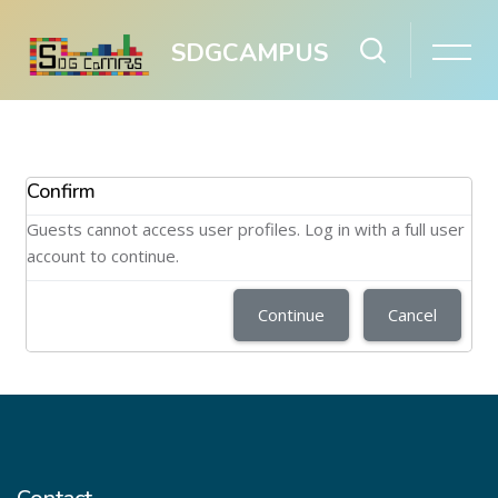
SDGCAMPUS
Skip to main content
Confirm
Guests cannot access user profiles. Log in with a full user
account to continue.
Continue
Cancel