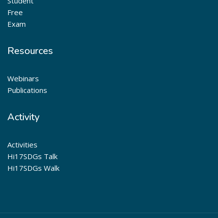
Student
Free
Exam
Resources
Webinars
Publications
Activity
Activities
Hi17SDGs Talk
Hi17SDGs Walk